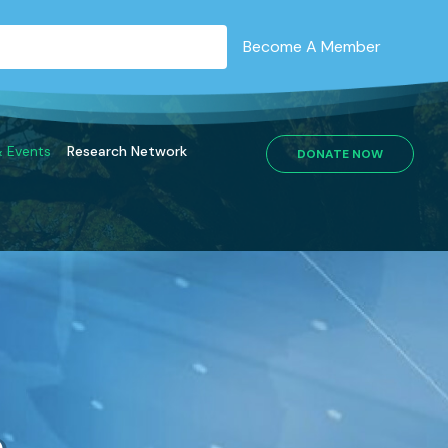
Become A Member
 Events
Research Network
DONATE NOW