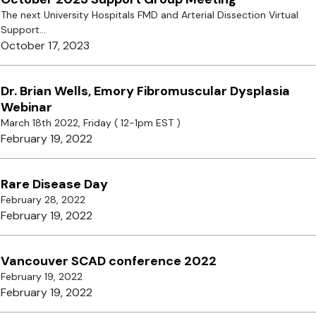
The next University Hospitals FMD and Arterial Dissection Virtual
Support...
October 17, 2023
Dr. Brian Wells, Emory Fibromuscular Dysplasia
Webinar
March 18th 2022, Friday ( 12-1pm EST )
February 19, 2022
Rare Disease Day
February 28, 2022
February 19, 2022
Vancouver SCAD conference 2022
February 19, 2022
February 19, 2022