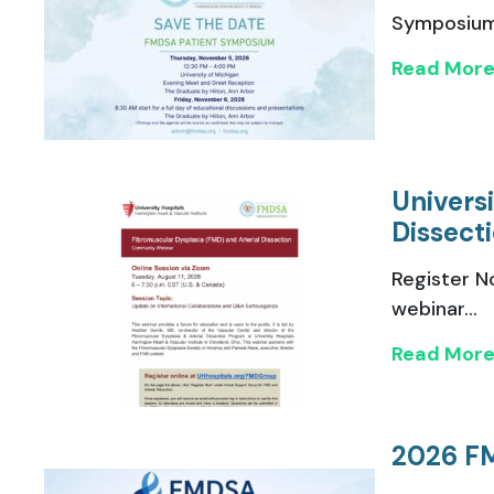
Symposium,
Read Mor
Univers
Dissect
Register N
webinar...
Read Mor
2026 F