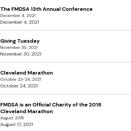
The FMDSA 13th Annual Conference
December 4, 2021
December 4, 2021
Giving Tuesday
November 30, 2021
November 30, 2021
Cleveland Marathon
October 23-24, 2021
October 24, 2021
FMDSA is an Official Charity of the 2018
Cleveland Marathon
August 2018
August 17, 2021