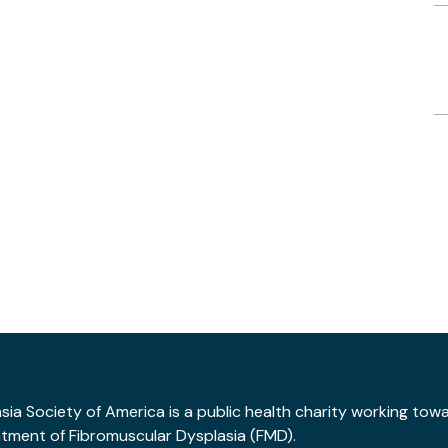
ia Society of America is a public health charity working tow
atment of Fibromuscular Dysplasia (FMD).