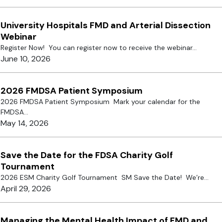
University Hospitals FMD and Arterial Dissection
Webinar
Register Now! You can register now to receive the webinar...
June 10, 2026
2026 FMDSA Patient Symposium
2026 FMDSA Patient Symposium Mark your calendar for the
FMDSA...
May 14, 2026
Save the Date for the FDSA Charity Golf
Tournament
2026 ESM Charity Golf Tournament SM Save the Date! We’re...
April 29, 2026
Managing the Mental Health Impact of FMD and