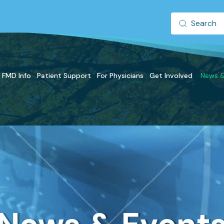
FMD Info
Patient Support
For Physicians
Get Involved
News &