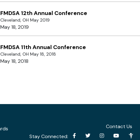
FMDSA 12th Annual Conference
Cleveland, OH May 2019
May 18, 2019
FMDSA 11th Annual Conference
Cleveland, OH May 18, 2018
May 18, 2018
Contact Us
ards
Stay Connected: