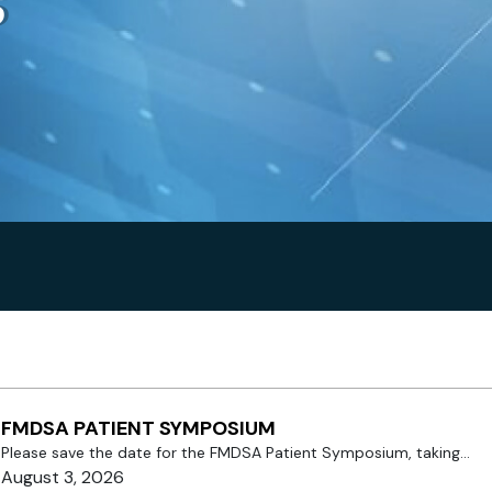
s
FMDSA PATIENT SYMPOSIUM
Please save the date for the FMDSA Patient Symposium, taking...
August 3, 2026