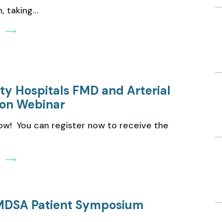
 taking...
e
ity Hospitals FMD and Arterial
ion Webinar
ow! You can register now to receive the
e
MDSA Patient Symposium