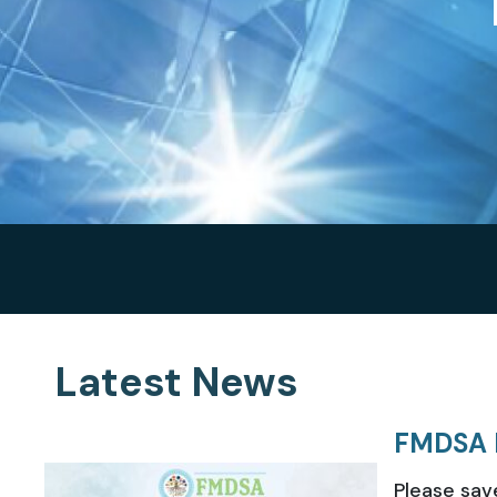
Latest News
FMDSA 
Please sav