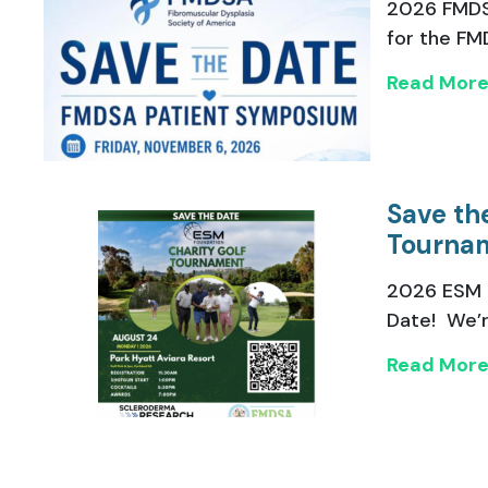
2026 FMDS
for the FMD
Read Mor
Save th
Tourna
2026 ESM 
Date! We’re
Read Mor