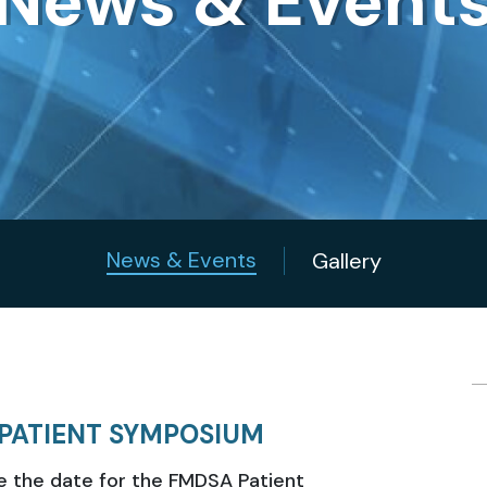
News & Event
News & Events
Gallery
PATIENT SYMPOSIUM
e the date for the FMDSA Patient