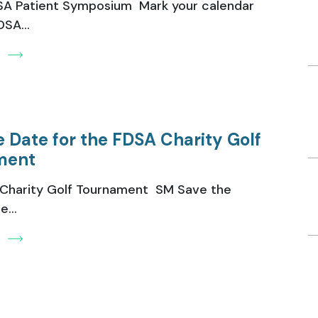
A Patient Symposium Mark your calendar
SA...
e
e Date for the FDSA Charity Golf
ment
Charity Golf Tournament SM Save the
...
e