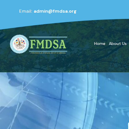
Email:
admin@fmdsa.org
Home
About Us