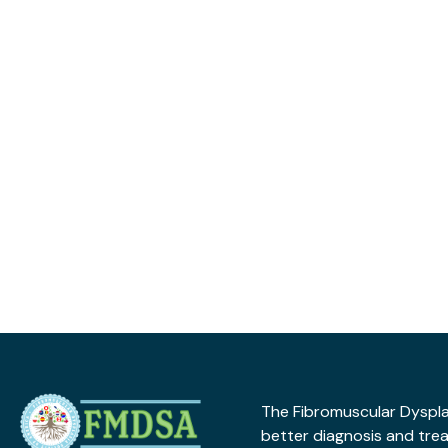
The Fibromuscular Dysplas
better diagnosis and tre