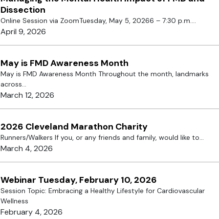
Dissection
Online Session via ZoomTuesday, May 5, 20266 – 7:30 p.m....
April 9, 2026
May is FMD Awareness Month
May is FMD Awareness Month Throughout the month, landmarks
across...
March 12, 2026
2026 Cleveland Marathon Charity
Runners/Walkers If you, or any friends and family, would like to...
March 4, 2026
Webinar Tuesday, February 10, 2026
Session Topic: Embracing a Healthy Lifestyle for Cardiovascular
Wellness
February 4, 2026