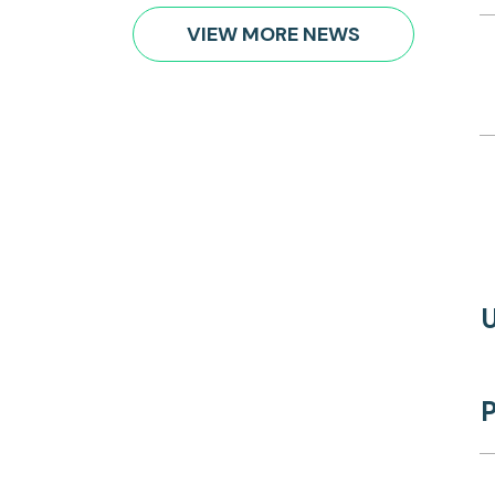
VIEW MORE NEWS
P