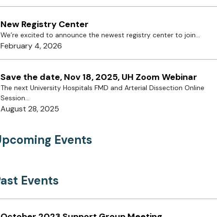
New Registry Center
We’re excited to announce the newest registry center to join...
February 4, 2026
Save the date, Nov 18, 2025, UH Zoom Webinar
The next University Hospitals FMD and Arterial Dissection Online
Session...
August 28, 2025
Upcoming Events
ast Events
October 2023 Support Group Meeting