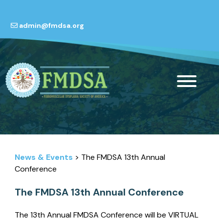
admin@fmdsa.org
News & Events
> The FMDSA 13th Annual
Conference
The FMDSA 13th Annual Conference
The 13th Annual FMDSA Conference will be VIRTUAL