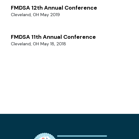
FMDSA 12th Annual Conference
Cleveland, OH May 2019
FMDSA 11th Annual Conference
Cleveland, OH May 18, 2018