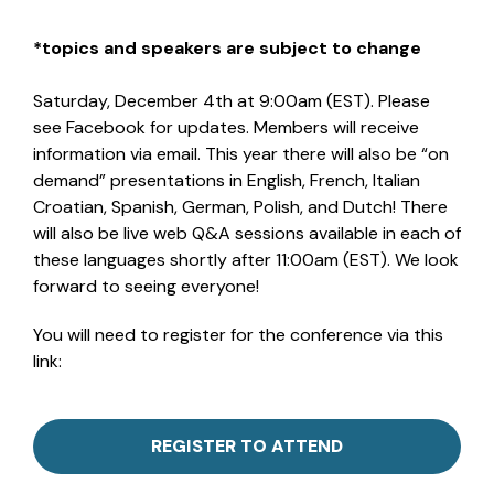
*topics and speakers are subject to change
Saturday, December 4th at 9:00am (EST). Please
see Facebook for updates. Members will receive
information via email. This year there will also be “on
demand” presentations in English, French, Italian
Croatian, Spanish, German, Polish, and Dutch! There
will also be live web Q&A sessions available in each of
these languages shortly after 11:00am (EST). We look
forward to seeing everyone!
You will need to register for the conference via this
link:
REGISTER TO ATTEND