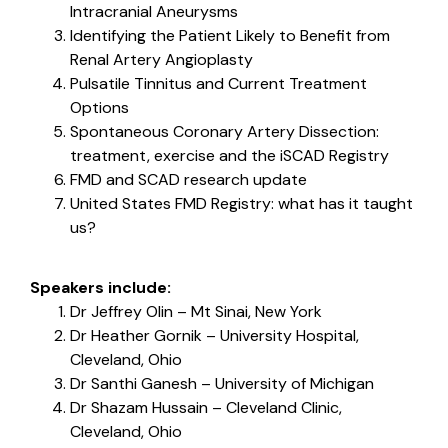
Intracranial Aneurysms
Identifying the Patient Likely to Benefit from
Renal Artery Angioplasty
Pulsatile Tinnitus and Current Treatment
Options
Spontaneous Coronary Artery Dissection:
treatment, exercise and the iSCAD Registry
FMD and SCAD research update
United States FMD Registry: what has it taught
us?
Speakers include:
Dr Jeffrey Olin – Mt Sinai, New York
Dr Heather Gornik – University Hospital,
Cleveland, Ohio
Dr Santhi Ganesh – University of Michigan
Dr Shazam Hussain – Cleveland Clinic,
Cleveland, Ohio