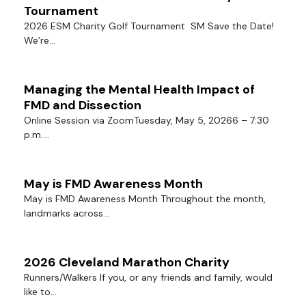
Tournament
2026 ESM Charity Golf Tournament SM Save the Date!
We’re...
Managing the Mental Health Impact of
FMD and Dissection
Online Session via ZoomTuesday, May 5, 20266 – 7:30
p.m....
May is FMD Awareness Month
May is FMD Awareness Month Throughout the month,
landmarks across...
2026 Cleveland Marathon Charity
Runners/Walkers If you, or any friends and family, would
like to...