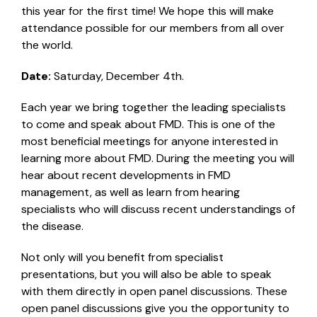
this year for the first time! We hope this will make
attendance possible for our members from all over
the world.
Date:
Saturday, December 4th.
Each year we bring together the leading specialists
to come and speak about FMD. This is one of the
most beneficial meetings for anyone interested in
learning more about FMD. During the meeting you will
hear about recent developments in FMD
management, as well as learn from hearing
specialists who will discuss recent understandings of
the disease.
Not only will you benefit from specialist
presentations, but you will also be able to speak
with them directly in open panel discussions. These
open panel discussions give you the opportunity to