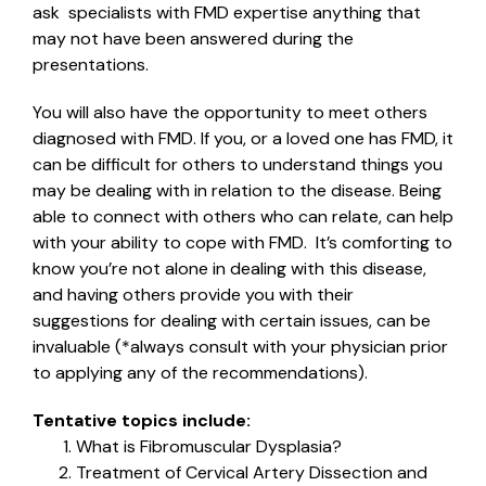
ask specialists with FMD expertise anything that
may not have been answered during the
presentations.
You will also have the opportunity to meet others
diagnosed with FMD. If you, or a loved one has FMD, it
can be difficult for others to understand things you
may be dealing with in relation to the disease. Being
able to connect with others who can relate, can help
with your ability to cope with FMD. It’s comforting to
know you’re not alone in dealing with this disease,
and having others provide you with their
suggestions for dealing with certain issues, can be
invaluable (*always consult with your physician prior
to applying any of the recommendations).
Tentative topics include:
What is Fibromuscular Dysplasia?
Treatment of Cervical Artery Dissection and