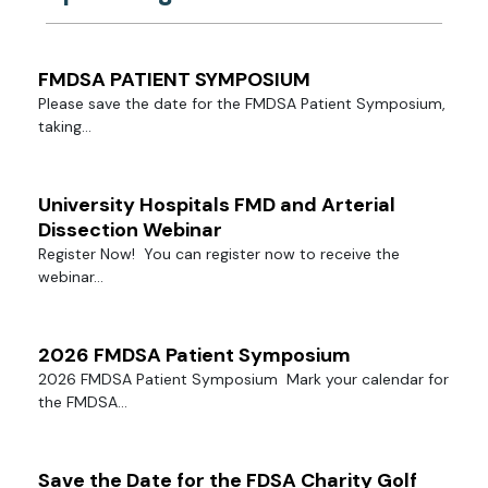
FMDSA PATIENT SYMPOSIUM
Please save the date for the FMDSA Patient Symposium,
taking...
University Hospitals FMD and Arterial
Dissection Webinar
Register Now! You can register now to receive the
webinar...
2026 FMDSA Patient Symposium
2026 FMDSA Patient Symposium Mark your calendar for
the FMDSA...
Save the Date for the FDSA Charity Golf