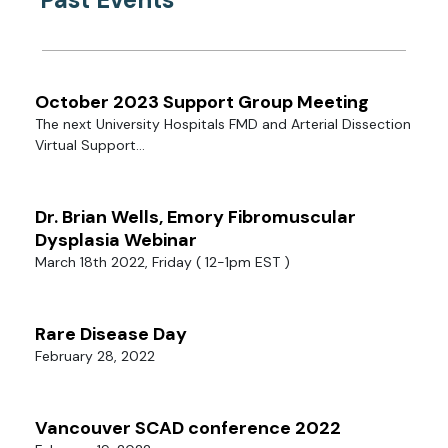
October 2023 Support Group Meeting
The next University Hospitals FMD and Arterial Dissection
Virtual Support...
Dr. Brian Wells, Emory Fibromuscular
Dysplasia Webinar
March 18th 2022, Friday ( 12-1pm EST )
Rare Disease Day
February 28, 2022
Vancouver SCAD conference 2022