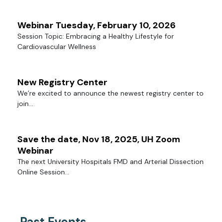
Webinar Tuesday, February 10, 2026
Session Topic: Embracing a Healthy Lifestyle for
Cardiovascular Wellness
New Registry Center
We’re excited to announce the newest registry center to
join...
Save the date, Nov 18, 2025, UH Zoom
Webinar
The next University Hospitals FMD and Arterial Dissection
Online Session...
Past Events