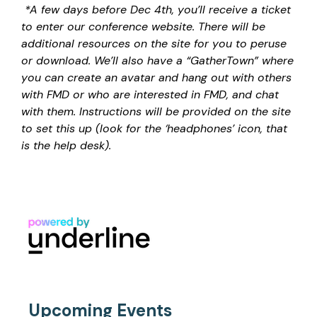
*A few days before Dec 4th, you’ll receive a ticket
to enter our conference website. There will be
additional resources on the site for you to peruse
or download. We’ll also have a “GatherTown” where
you can create an avatar and hang out with others
with FMD or who are interested in FMD, and chat
with them. Instructions will be provided on the site
to set this up (look for the ‘headphones’ icon, that
is the help desk).
Upcoming Events