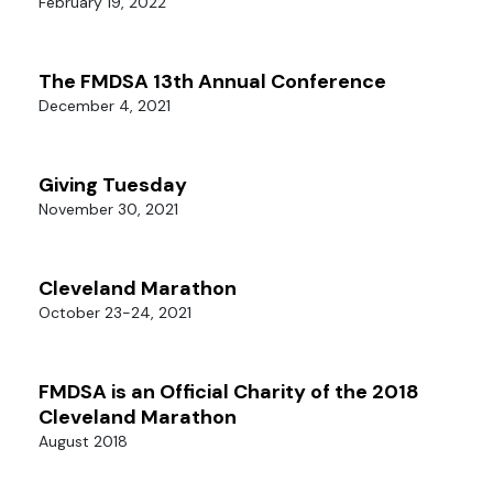
February 19, 2022
The FMDSA 13th Annual Conference
December 4, 2021
Giving Tuesday
November 30, 2021
Cleveland Marathon
October 23-24, 2021
FMDSA is an Official Charity of the 2018
Cleveland Marathon
August 2018