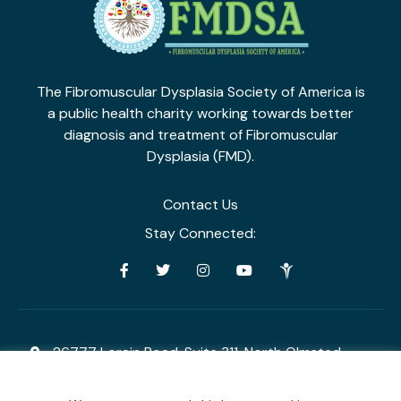
The Fibromuscular Dysplasia Society of America is
a public health charity working towards
better
diagnosis and treatment of Fibromuscular
Dysplasia (FMD).
Contact Us
Stay Connected:
26777 Lorain Road, Suite 311, North Olmsted,
Ohio 44070
admin@fmdsa.org